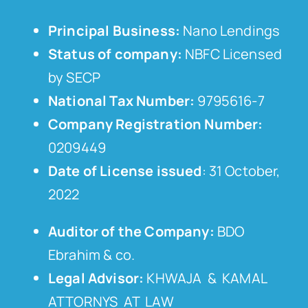
Principal Business:
Nano Lendings
Status of company:
NBFC Licensed
by SECP
National Tax Number:
9795616-7
Company Registration Number:
0209449
Date of License issued
: 31 October,
2022
Auditor of the Company:
BDO
Ebrahim & co.
Legal Advisor:
KHWAJA & KAMAL
ATTORNYS AT LAW