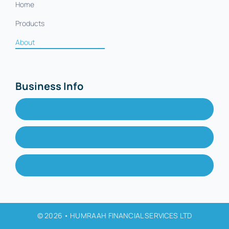
Home
Products
About
Business Info
info@humraahfs.com
051-7080464
GULBERG GREENS, ISLAMABAD
© 2026 • HUMRAAH FINANCIAL SERVICES LTD