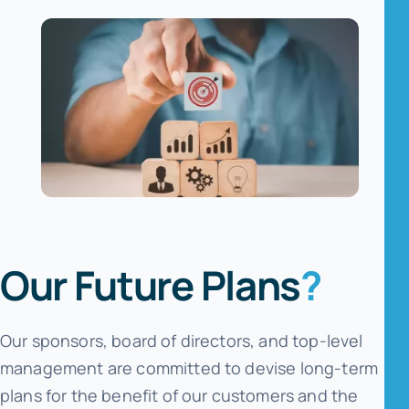
Our Future Plans
?
Our sponsors, board of directors, and top-level
management are committed to devise long-term
plans for the benefit of our customers and the