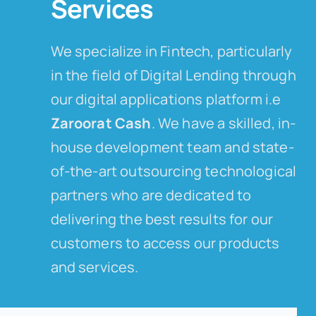
Services
We specialize in Fintech, particularly
in the field of Digital Lending through
our digital applications platform i.e
Zaroorat Cash
. We have a skilled, in-
house development team and state-
of-the-art outsourcing technological
partners who are dedicated to
delivering the best results for our
customers to access our products
and services.