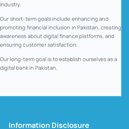
industry.
Our short-term goals include enhancing and
promoting financial inclusion in Pakistan, creating
awareness about digital finance platforms, and
ensuring customer satisfaction.
Our long-term goal is to establish ourselves as a
digital bank in Pakistan.
Information Disclosure