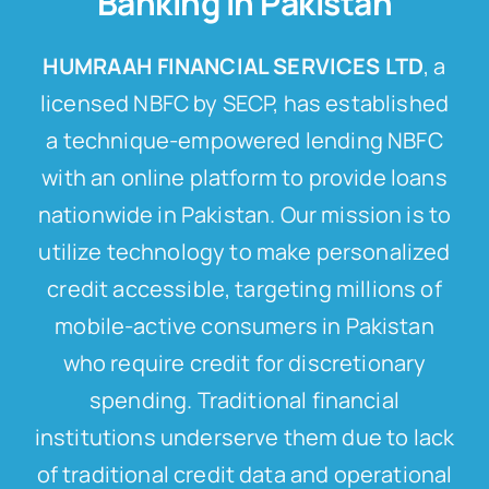
Banking In Pakistan
HUMRAAH FINANCIAL SERVICES LTD
, a
licensed NBFC by SECP, has established
a technique-empowered lending NBFC
with an online platform to provide loans
nationwide in Pakistan. Our mission is to
utilize technology to make personalized
credit accessible, targeting millions of
mobile-active consumers in Pakistan
who require credit for discretionary
spending. Traditional financial
institutions underserve them due to lack
of traditional credit data and operational