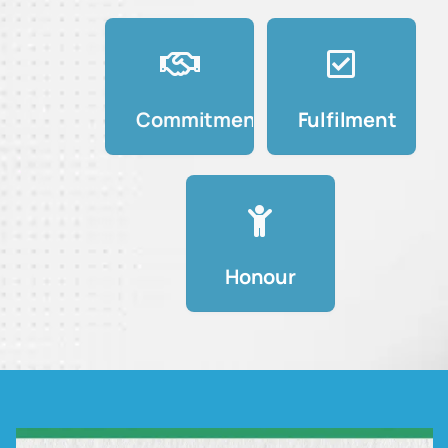
Commitment
Fulfilment
Honour