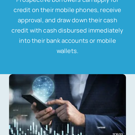
credit on their mobile phones, receive
approval, and draw down their cash
credit with cash disbursed immediately
into their bank accounts or mobile
wallets.