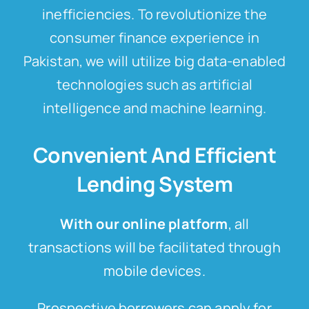
inefficiencies. To revolutionize the
consumer finance experience in
Pakistan, we will utilize big data-enabled
technologies such as artificial
intelligence and machine learning.
Convenient And Efficient
Lending System
With our online platform
, all
transactions will be facilitated through
mobile devices.
Prospective borrowers can apply for