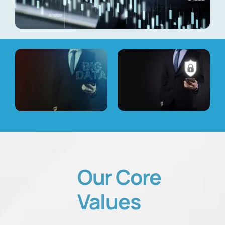
Our
Core
Values