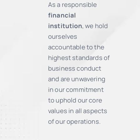
As a responsible
financial
institution
, we hold
ourselves
accountable to the
highest standards of
business conduct
and are unwavering
in our commitment
to uphold our core
values in all aspects
of our operations.