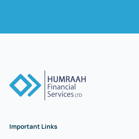
Important Links