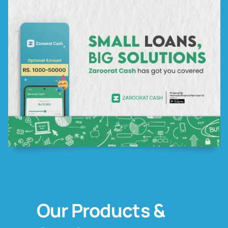
Our Mission
Our Products &